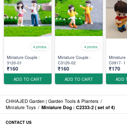
4 photos
4 photos
Miniature Couple :
Miniature Couple :
Miniature
3120-01
C3120-02
C0917- 1
₹160
₹160
₹170
ADD TO CART
ADD TO CART
ADD 
CHHAJED Garden | Garden Tools & Planters
/
Miniature Toys
/
Miniature Dog : C2333-2 ( set of 4)
CONTACT US