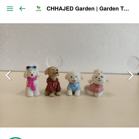
CHHAJED Garden | Garden Tools & Planters