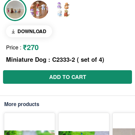
DOWNLOAD
₹270
Price
:
Miniature Dog : C2333-2 ( set of 4)
ADD TO CART
More products