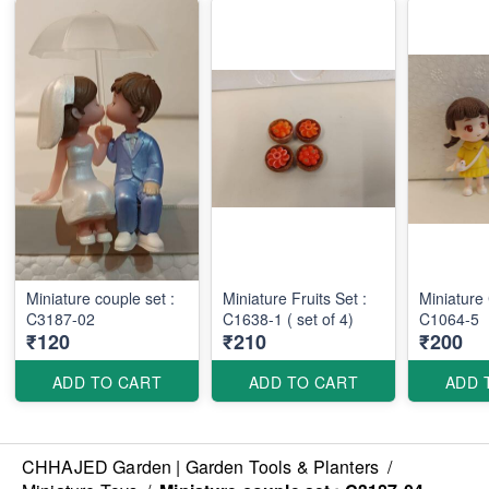
Miniature couple set :
Miniature Fruits Set :
Miniature
C3187-02
C1638-1 ( set of 4)
C1064-5
₹120
₹210
₹200
ADD TO CART
ADD TO CART
ADD 
CHHAJED Garden | Garden Tools & Planters
/