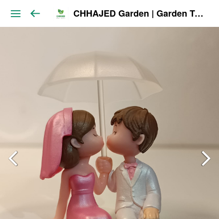
CHHAJED Garden | Garden Tools & Planters