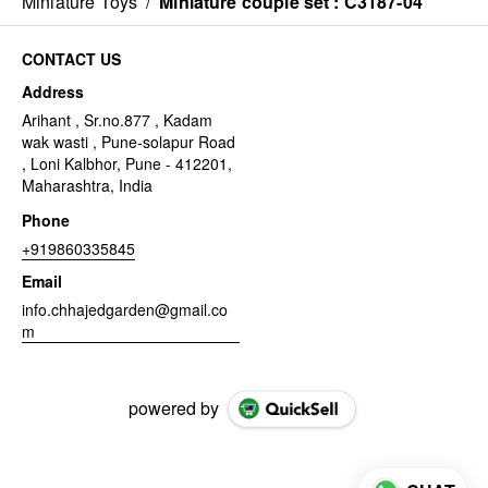
Miniature Toys
/
Miniature couple set : C3187-04
CONTACT US
Address
Arihant , Sr.no.877 , Kadam
wak wasti , Pune-solapur Road
, Loni Kalbhor, Pune - 412201,
Maharashtra, India
Phone
+919860335845
Email
info.chhajedgarden@gmail.co
m
powered by