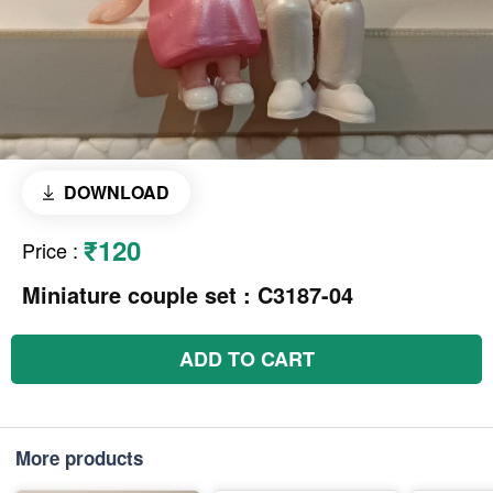
DOWNLOAD
₹120
Price
:
Miniature couple set : C3187-04
ADD TO CART
More products