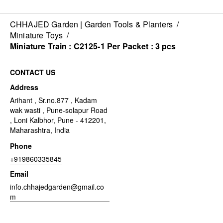
CHHAJED Garden | Garden Tools & Planters
/
Miniature Toys
/
Miniature Train : C2125-1 Per Packet : 3 pcs
CONTACT US
Address
Arihant , Sr.no.877 , Kadam
wak wasti , Pune-solapur Road
, Loni Kalbhor, Pune - 412201,
Maharashtra, India
Phone
+919860335845
Email
info.chhajedgarden@gmail.co
m