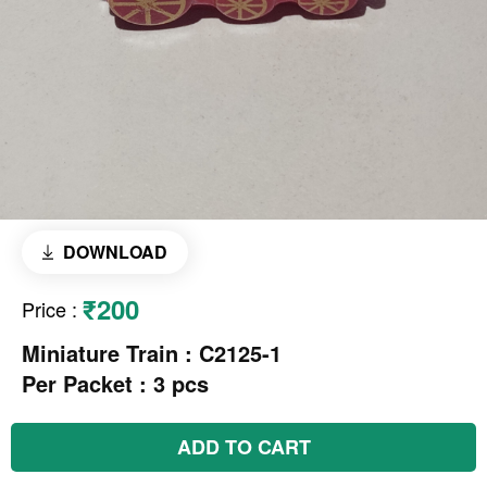
DOWNLOAD
₹200
Price
:
Miniature Train : C2125-1
Per Packet : 3 pcs
ADD TO CART