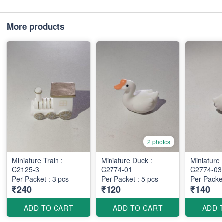
More products
2 photos
Miniature Train :
Miniature Duck :
Miniature
C2125-3
C2774-01
C2774-0
Per Packet : 3 pcs
Per Packet : 5 pcs
Per Packet
₹240
₹120
₹140
ADD TO CART
ADD TO CART
ADD 