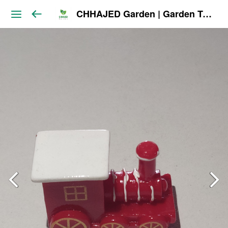
CHHAJED Garden | Garden Tools & Planters