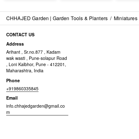
CHHAJED Garden | Garden Tools & Planters
/
Miniatures
CONTACT US
Address
Arihant , Sr.no.877 , Kadam
wak wasti , Pune-solapur Road
, Loni Kalbhor, Pune - 412201,
Maharashtra, India
Phone
+919860335845
Email
info.chhajedgarden@gmail.co
m