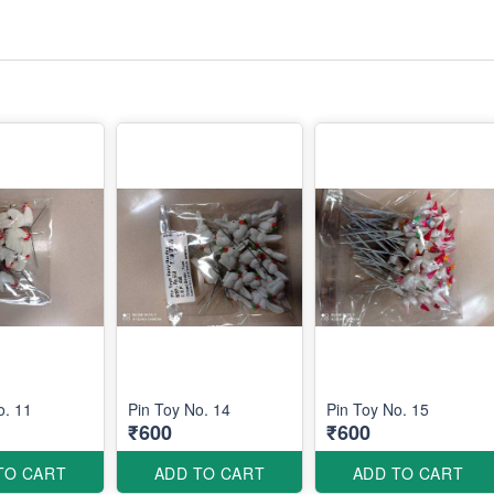
o. 11
Pin Toy No. 14
Pin Toy No. 15
₹600
₹600
TO CART
ADD TO CART
ADD TO CART