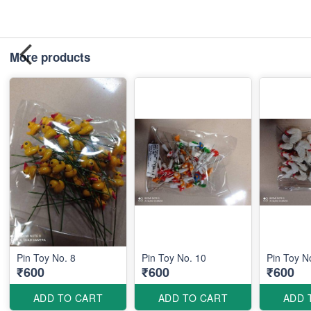
More products
Pin Toy No. 8
Pin Toy No. 10
Pin Toy N
₹600
₹600
₹600
ADD TO CART
ADD TO CART
ADD 