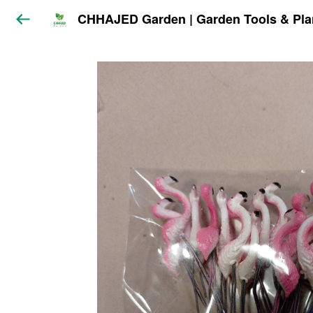
CHHAJED Garden | Garden Tools & Pla