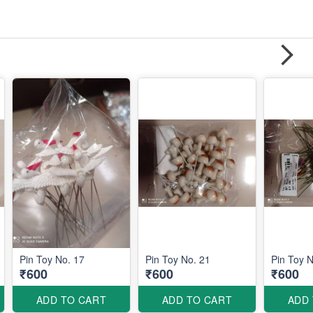
Pin Toy No. 17
Pin Toy No. 21
Pin Toy N
₹600
₹600
₹600
ADD TO CART
ADD TO CART
ADD