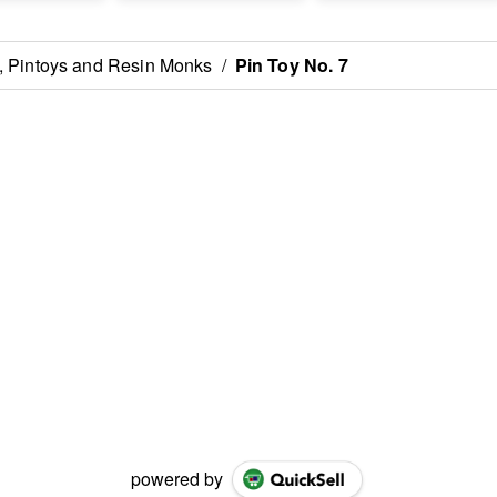
 , Pintoys and Resin Monks
/
Pin Toy No. 7
powered by