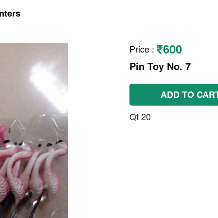
nters
₹600
Price
:
Pin Toy No. 7
ADD TO CAR
Qt 20