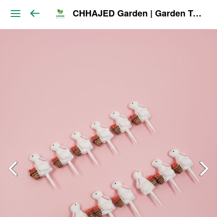
CHHAJED Garden | Garden Tools & Planters