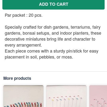
ADD TO CART
Par packet : 20 pcs.
Specially crafted for dish gardens, terrariums, fairy
gardens, bonsai setups, and indoor planters, these
decorative miniatures bring life and character to
every arrangement.
Each piece comes with a sturdy pin/stick for easy
placement in soil, pebbles, or moss.
More products