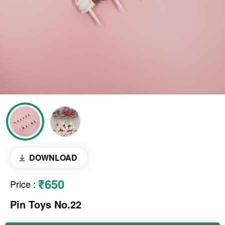
DOWNLOAD
₹650
Price
:
Pin Toys No.22