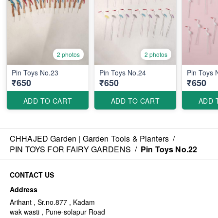
2 photos
2 photos
Pin Toys No.23
Pin Toys No.24
Pin Toys 
₹650
₹650
₹650
ADD TO CART
ADD TO CART
ADD 
CHHAJED Garden | Garden Tools & Planters
/
PIN TOYS FOR FAIRY GARDENS
/
Pin Toys No.22
CONTACT US
Address
Arihant , Sr.no.877 , Kadam
wak wasti , Pune-solapur Road