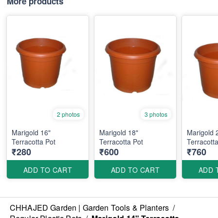
More products
2 photos
3 photos
Marigold 16"
Marigold 18"
Marigold 
Terracotta Pot
Terracotta Pot
Terracotta
₹280
₹600
₹760
ADD TO CART
ADD TO CART
ADD 
CHHAJED Garden | Garden Tools & Planters
/