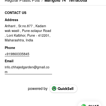
Regular Plastic Pots
/
Marigold 14" Terracotta
CONTACT US
Address
Arihant , Sr.no.877 , Kadam
wak wasti , Pune-solapur Road
, Loni Kalbhor, Pune - 412201,
Maharashtra, India
Phone
+919860335845
Email
info.chhajedgarden@gmail.co
m
powered by