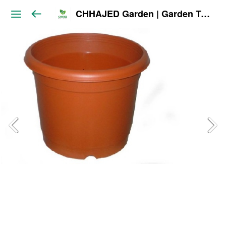
CHHAJED Garden | Garden Tools & Planters