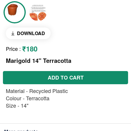
DOWNLOAD
₹180
Price
:
Marigold 14" Terracotta
ADD TO CART
Material - Recycled Plastic
Colour - Terracotta
Size - 14"