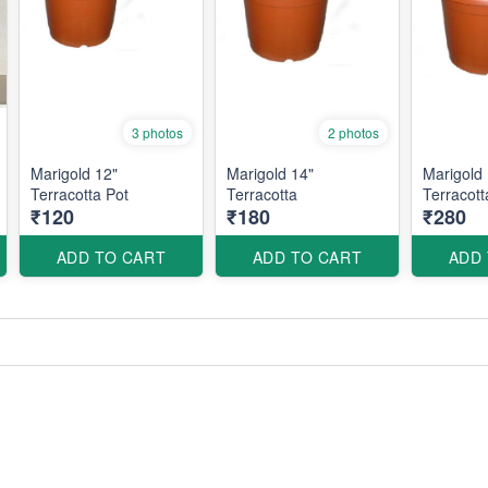
3 photos
2 photos
Marigold 12"
Marigold 14"
Marigold 
Terracotta Pot
Terracotta
Terracott
₹120
₹180
₹280
ADD TO CART
ADD TO CART
ADD