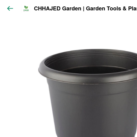
CHHAJED Garden | Garden Tools & Pla