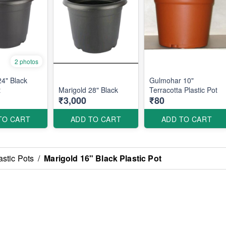
2 photos
24" Black
Gulmohar 10"
t
Marigold 28" Black
Terracotta Plastic Pot
₹3,000
₹80
TO CART
ADD TO CART
ADD TO CART
astic Pots
/
Marigold 16" Black Plastic Pot