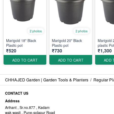
2 photos
2 photos
Marigold 18" Black
Marigold 20" Black
Marigold 
Plastic pot
Plastic pot
plastic Po
₹520
₹730
₹1,300
ADD TO CART
ADD TO CART
ADD 
CHHAJED Garden | Garden Tools & Planters
/
Regular Pl
CONTACT US
Address
Arihant , Sr.no.877 , Kadam
wak wasti , Pune-solapur Road