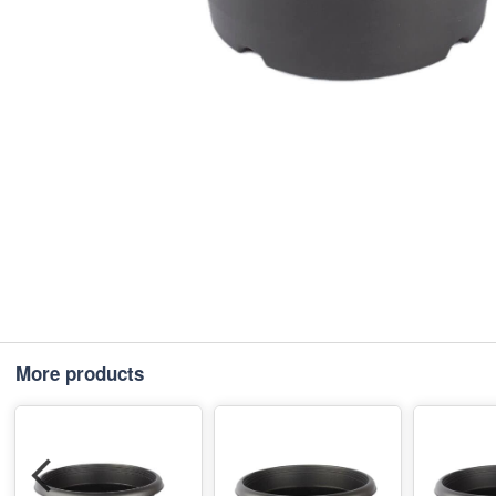
More products