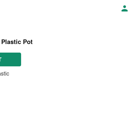
 Plastic Pot
T
stic