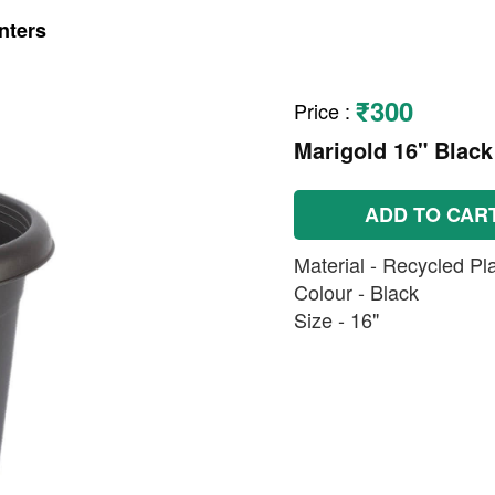
nters
₹300
Price
:
Marigold 16" Black
ADD TO CAR
Material - Recycled Pla
Colour - Black
Size - 16"