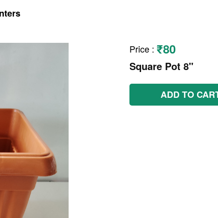
nters
₹80
Price
:
Square Pot 8"
ADD TO CAR