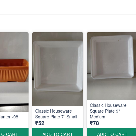
Classic Houseware
Classic Houseware
Square Plate 9"
anter -08
Square Plate 7" Small
Medium
₹52
₹78
TO CART
ADD TO CART
ADD TO CART