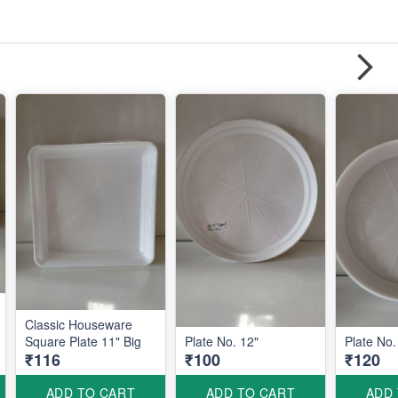
Classic Houseware
Square Plate 11" Big
Plate No. 12"
Plate No.
₹116
₹100
₹120
ADD TO CART
ADD TO CART
ADD