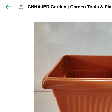
CHHAJED Garden | Garden Tools & Pla