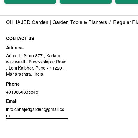
CHHAJED Garden | Garden Tools & Planters
/
Regular Pl
CONTACT US
Address
Arihant , Sr.no.877 , Kadam
wak wasti , Pune-solapur Road
, Loni Kalbhor, Pune - 412201,
Maharashtra, India
Phone
+919860335845
Email
info.chhajedgarden@gmail.co
m