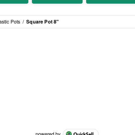
astic Pots
/
Square Pot 8"
powered by