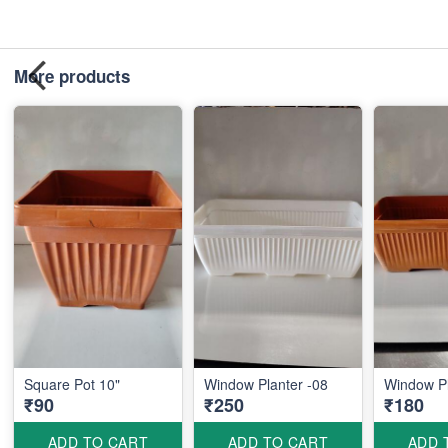
More products
Square Pot 10"
Window Planter -08
Window Pl
₹90
₹250
₹180
ADD TO CART
ADD TO CART
ADD 