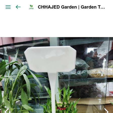
CHHAJED Garden | Garden Tools & Planters