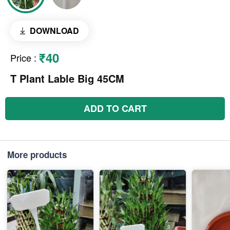
DOWNLOAD
₹40
Price
:
T Plant Lable Big 45CM
ADD TO CART
More products