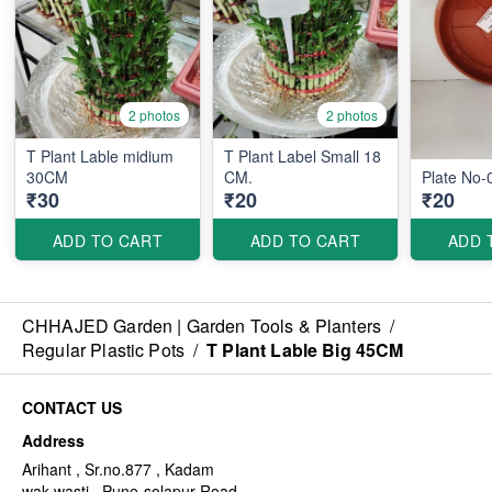
2 photos
2 photos
T Plant Lable midium
T Plant Label Small 18
30CM
CM.
Plate No-
₹30
₹20
₹20
ADD TO CART
ADD TO CART
ADD 
CHHAJED Garden | Garden Tools & Planters
/
Regular Plastic Pots
/
T Plant Lable Big 45CM
CONTACT US
Address
Arihant , Sr.no.877 , Kadam
wak wasti , Pune-solapur Road