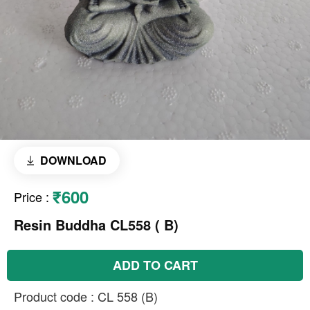
DOWNLOAD
₹600
Price
:
Resin Buddha CL558 ( B)
ADD TO CART
Product code : CL 558 (B)