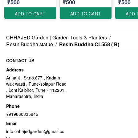
₹500
₹500
₹500
ADD TO CART
ADD TO CART
ADD 
CHHAJED Garden | Garden Tools & Planters
/
Resin Buddha statue
/
Resin Buddha CL558 ( B)
CONTACT US
Address
Arihant , Sr.no.877 , Kadam
wak wasti , Pune-solapur Road
, Loni Kalbhor, Pune - 412201,
Maharashtra, India
Phone
+919860335845
Email
info.chhajedgarden@gmail.co
m