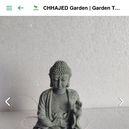
CHHAJED Garden | Garden Tools & Planters