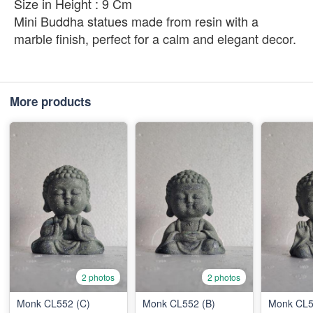
Size in Height : 9 Cm
Mini Buddha statues made from resin with a
marble finish, perfect for a calm and elegant decor.
More products
2 photos
2 photos
Monk CL552 (C)
Monk CL552 (B)
Monk CL5