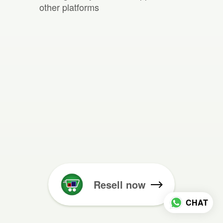
other platforms
Resell now
CHAT