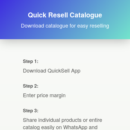
Quick Resell Catalogue
Download catalogue for easy reselling
Step 1:
Download QuickSell App
Step 2:
Enter price margin
Step 3:
Share individual products or entire
catalog easily on WhatsApp and