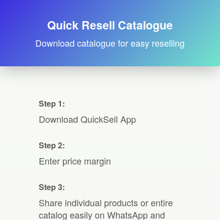
Quick Resell Catalogue
Download catalogue for easy reselling
Step 1:
Download QuickSell App
Step 2:
Enter price margin
Step 3:
Share individual products or entire
catalog easily on WhatsApp and