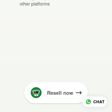
other platforms
Resell now
CHAT