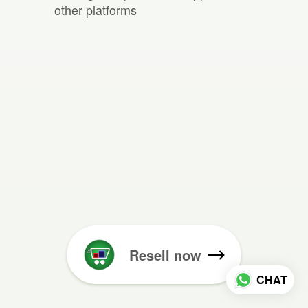
other platforms
Resell now
CHAT