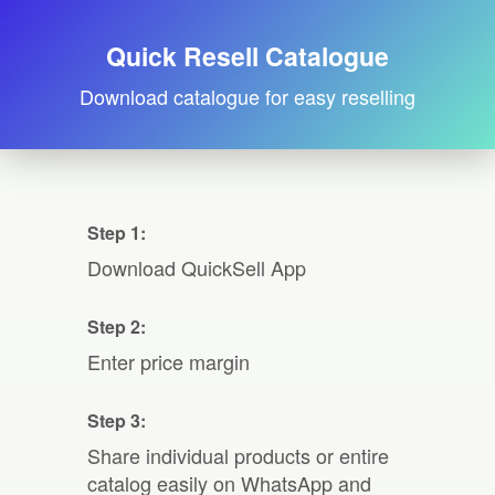
Quick Resell Catalogue
Download catalogue for easy reselling
Step 1:
Download QuickSell App
Step 2:
Enter price margin
Step 3:
Share individual products or entire
catalog easily on WhatsApp and